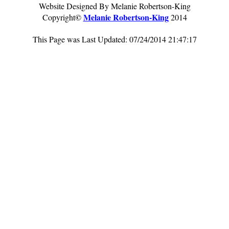
Website Designed By Melanie Robertson-King
©
Melanie Robertson-King
Copyright
2014
This Page was Last Updated: 07/24/2014 21:47:17