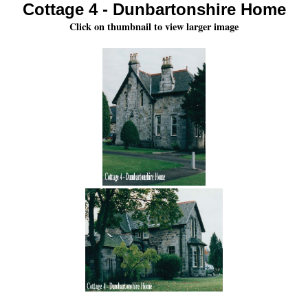
Cottage 4 - Dunbartonshire Home
Click on thumbnail to view larger image