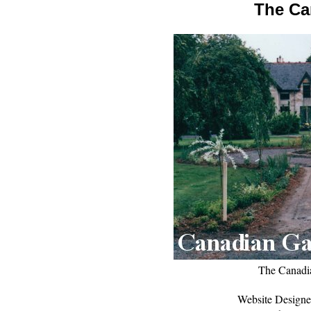
The Ca
The Canadi
Website Designe