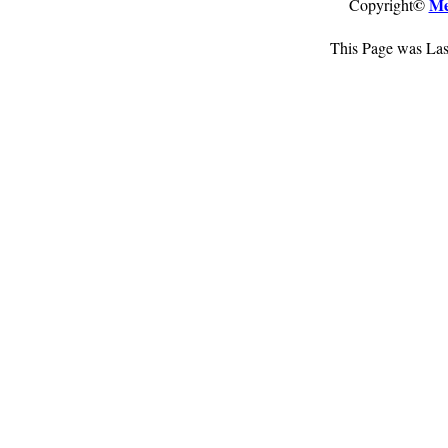
©
Me
Copyright
This Page was Las